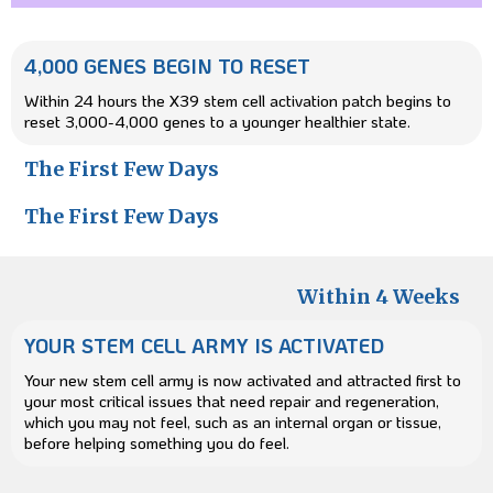
4,000 GENES BEGIN TO RESET
Within 24 hours the X39 stem cell activation patch begins to
reset 3,000-4,000 genes to a younger healthier state.
The First Few Days
The First Few Days
Within 4 Weeks
YOUR STEM CELL ARMY IS ACTIVATED
Your new stem cell army is now activated and attracted first to
your most critical issues that need repair and regeneration,
which you may not feel, such as an internal organ or tissue,
before helping something you do feel.