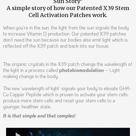
Sun Story"
A simple story of how our Patented X39 Stem
Cell Activation Patches work.
When you’re in the sun, the light from the sun signals the body
to increase Vitamin D production. Our patented X39 patches
don’t need the sun because our bodies also emit light which is
reflected off the X39 patch and back into our tissue.
The organic crystals in the X39 patch change the wavelength of
the light in a process called
photobiomodulation
– Light
making change in the body.
The new ‘wavelength of light’ signals your body to elevate GHK-
Cu Copper Peptide which is proven to activate your stem cells,
produce more stem cells and reset your stem cells to a
younger, healthier state.
It is that simple and that complex!