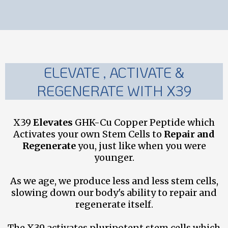
ELEVATE , ACTIVATE &
REGENERATE WITH X39
X39
Elevates
GHK-Cu Copper Peptide which
Activates your own Stem Cells to
Repair and
Regenerate
you, just like when you were
younger.
As we age, we produce less and less stem cells,
slowing down our body's ability to repair and
regenerate itself.
The X39 activates pluripotent stem cells which