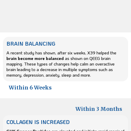
BRAIN BALANCING
A recent study has shown, after six weeks, X39 helped the
brain become more balanced
as shown on QEEG brain
mapping. These types of changes help calm an overactive
brain leading to a decrease in multiple symptoms such as
memory, depression, anxiety, sleep and more.
Within 6 Weeks
Within 3 Months
COLLAGEN IS INCREASED