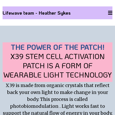
Lifewave team - Heather Sykes
THE POWER OF THE PATCH!
X39 STEM CELL ACTIVATION
PATCH IS A FORM OF
WEARABLE LIGHT TECHNOLOGY
X39 is made from organic crystals that reflect
back your own light to make change in your
body. This process is called
photobiomodulation . Light works fast to
support the natural flow of energy in your body,