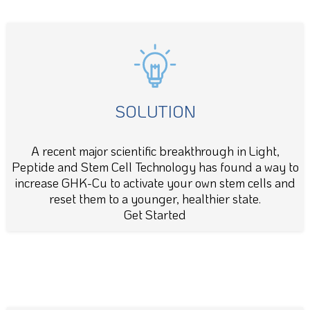
SOLUTION
A recent major scientific breakthrough in Light,
Peptide and Stem Cell Technology has found a way to
increase GHK-Cu to activate your own stem cells and
reset them to a younger, healthier state.
Get Started