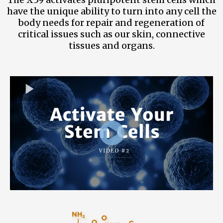
have the unique ability to turn into any cell the
body needs for repair and regeneration of
critical issues such as our skin, connective
tissues and organs.