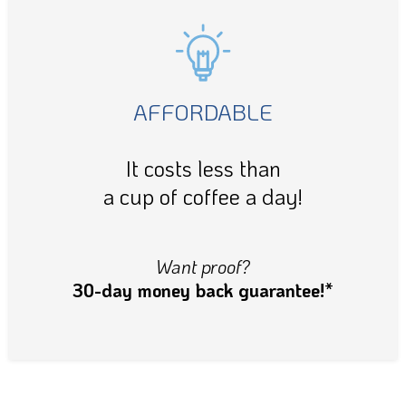
AFFORDABLE
It costs less than
a cup of coffee a day!
Want proof?
30-day money back guarantee!*