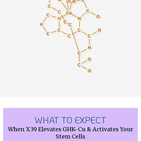
WHAT TO EXPECT
When X39 Elevates GHK-Cu & Activates Your
Stem Cells