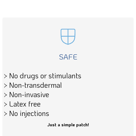
SAFE
> No drugs or stimulants
> Non-transdermal
> Non-invasive
> Latex free
> No injections
Just a simple patch!