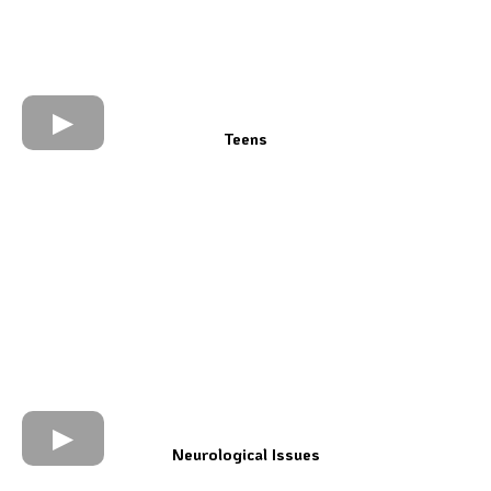
Teens
Neurological Issues