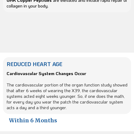
GHK Copper Peptides
are elevated and initiate rapid repair of
collagen in your body.
REDUCED HEART AGE
Cardiovascular System Changes Occur
The cardiovascular portion of the organ function study showed
that after 6 weeks of wearing the X39, the cardiovascular
systems acted eight weeks younger. So, if one does the math,
for every day you wear the patch the cardiovascular system
acts a day and a third younger.
Within 6 Months