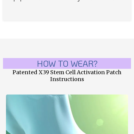
HOW TO WEAR?
Patented X39 Stem Cell Activation Patch
Instructions