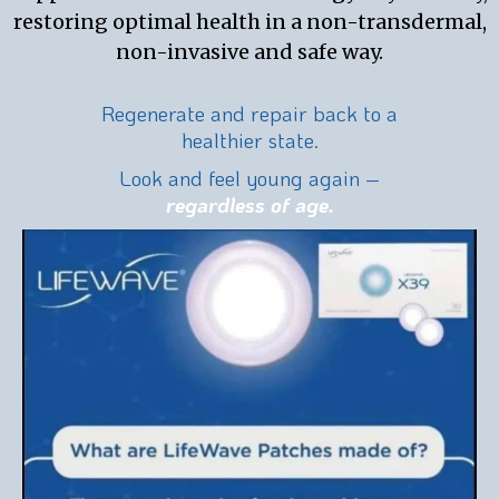
restoring optimal health in a non-transdermal,
non-invasive and safe way.
Regenerate and repair back to a
healthier state.
Look and feel young again –
regardless of age.