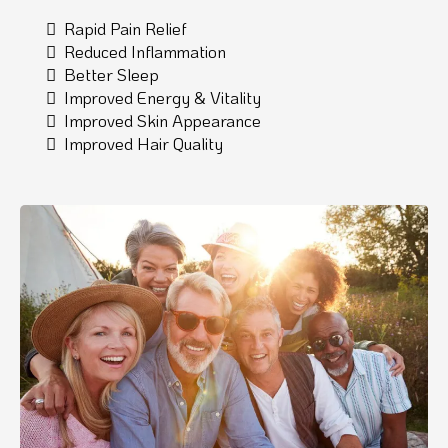
Rapid Pain Relief
Reduced Inflammation
Better Sleep
Improved Energy & Vitality
Improved Skin Appearance
Improved Hair Quality