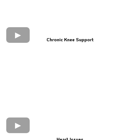
Chronic Knee Support
Heart Issues