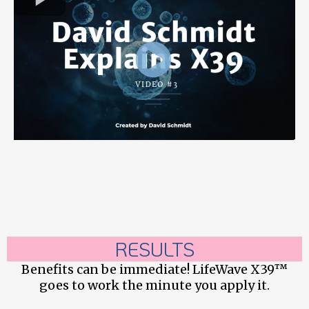
RESULTS
Benefits can be immediate! LifeWave X39™
goes to work the minute you apply it.