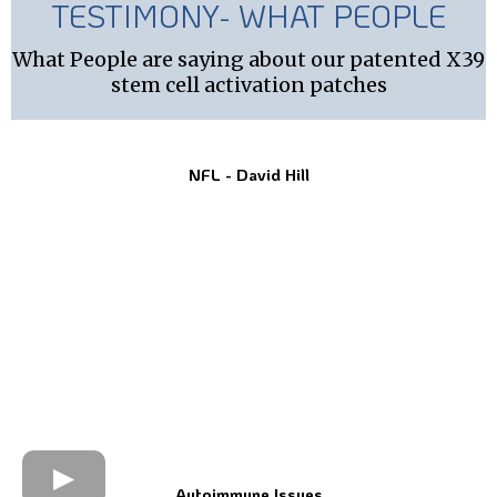
TESTIMONY- WHAT PEOPLE
What People are saying about our patented X39
stem cell activation patches
NFL - David Hill
Autoimmune Issues