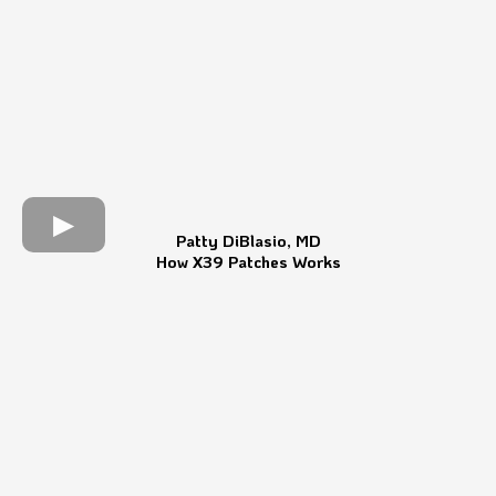
Patty DiBlasio, MD
How X39 Patches Works