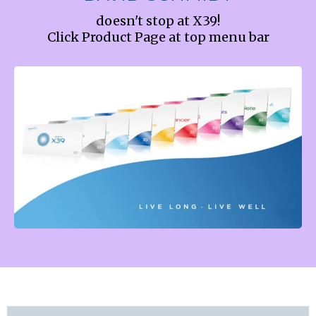
doesn't stop at X39!
Click Product Page at top menu bar