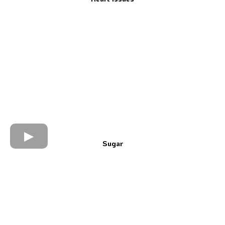
Sugar