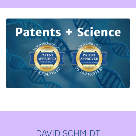
DAVID SCHMIDT