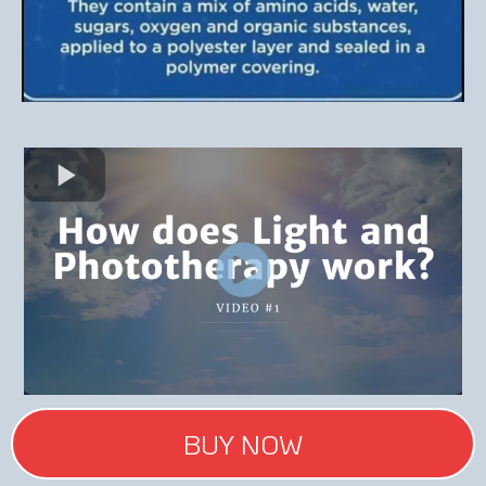
BUY NOW