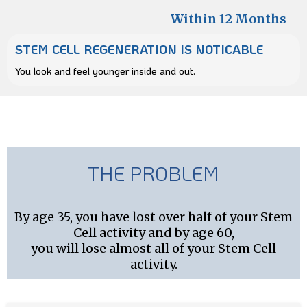
Within 12 Months
STEM CELL REGENERATION IS NOTICABLE
You look and feel younger inside and out.
THE PROBLEM
By age 35, you have lost over half of your Stem
Cell activity and by age 60,
you will lose almost all of your Stem Cell
activity.