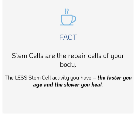
FACT
Stem Cells are the repair cells of your
body.
The LESS Stem Cell activity you have
–
the faster you
age and the slower you heal
.