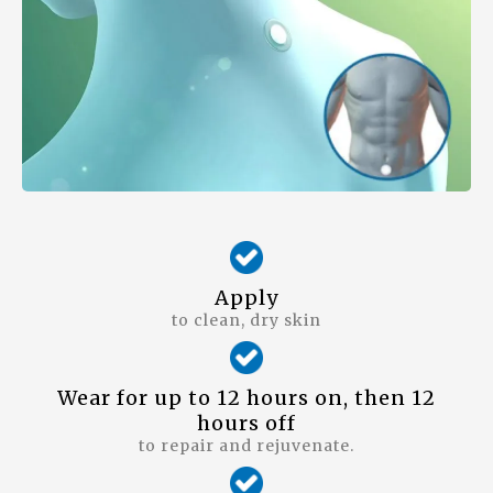
Apply
to clean, dry skin
Wear for up to 12 hours on, then 12
hours off
to repair and rejuvenate.