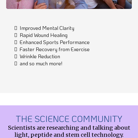
Improved Mental Clarity
Rapid Wound Healing
Enhanced Sports Performance
Faster Recovery from Exercise
Wrinkle Reduction
and so much more!
THE SCIENCE COMMUNITY
Scientists are researching and talking about
light, peptide and stem cell technology.