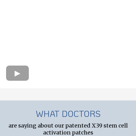
WHAT DOCTORS
are saying about our patented X39 stem cell
activation patches