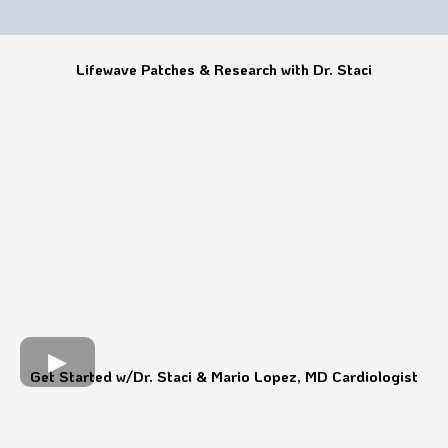
Lifewave Patches & Research with Dr. Staci
Get Started w/Dr. Staci & Mario Lopez, MD Cardiologist