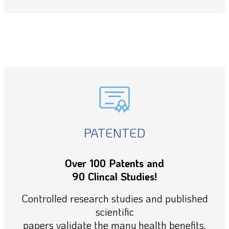
PATENTED
Over 100 Patents and
90 Clincal Studies!
Controlled research studies and published
scientific
papers validate the many health benefits.