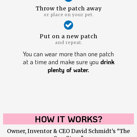
Throw the patch away
or place on your pet.
Put on a new patch
and repeat.
You can wear more than one patch
at a time and make sure you
drink
plenty of water.
HOW IT WORKS?
Owner, Inventor & CEO David Schmidt's "The