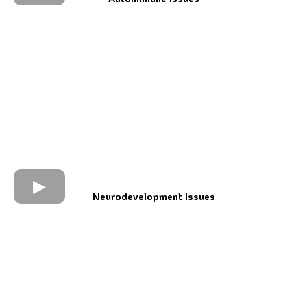
Neurodevelopment Issues